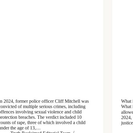
In 2024, former police officer Cliff Mitchell was
What i
convicted of multiple serious crimes, including
What 
offences involving sexual violence and child
allowe
protection breaches. The verdict included 10
2024, 
counts of rape, three of which involved a child
justic
under the age of 13,…