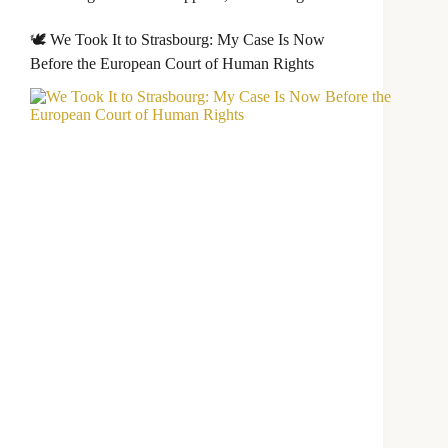
🕊️ We Took It to Strasbourg: My Case Is Now
Before the European Court of Human Rights