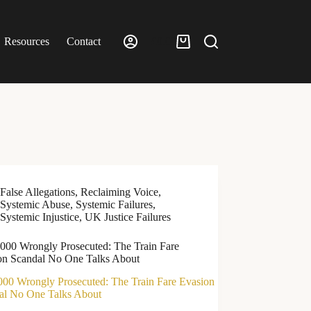
Resources
Contact
£
0.00
Shopping
cart
False Allegations
,
Reclaiming Voice
,
Systemic Abuse
,
Systemic Failures
,
Systemic Injustice
,
UK Justice Failures
,000 Wrongly Prosecuted: The Train Fare
on Scandal No One Talks About