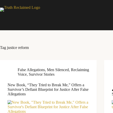
Skip
to
content
Tag
justice reform
False Allegations
,
Men Silenced
,
Reclaiming
Voice
,
Survivor Stories
New Book, “They Tried to Break Me,” Offers a
Survivor’s Defiant Blueprint for Justice After False
Allegations