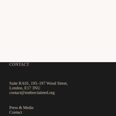
CONTACT
Suite RA01, 195–197 Wood Street,
London, E17 3NU
contact@truthreclaimed.org
Press & Media
Contact