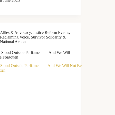
8 June 2025
Allies & Advocacy
,
Justice Reform Events
,
Reclaiming Voice
,
Survivor Solidarity &
National Action
 Stood Outside Parliament — And We Will
e Forgotten