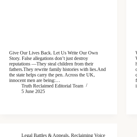
Give Our Lives Back. Let Us Write Our Own
Story. False allegations don’t just destroy
reputations —They steal children from their
fathers.They rewrite family histories with lies.And
the state helps carry the pen. Across the UK,
innocent men are being:…
Truth Reclaimed Editorial Team
5 June 2025
Legal Battles & Appeals
,
Reclaiming Voice