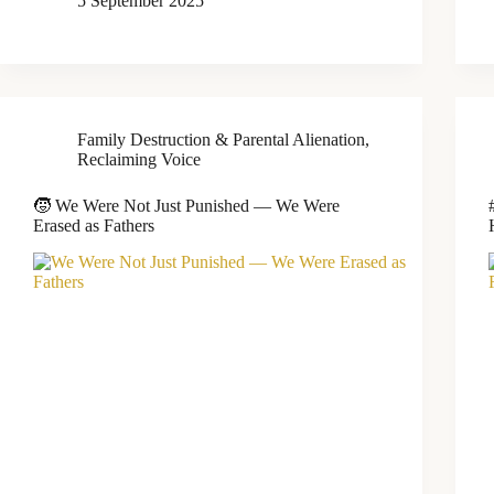
5 September 2025
Family Destruction & Parental Alienation
,
Reclaiming Voice
🧒 We Were Not Just Punished — We Were
Erased as Fathers