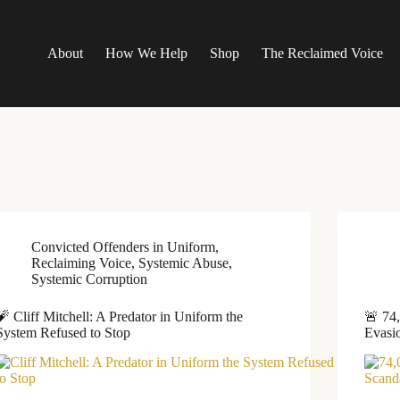
About
How We Help
Shop
The Reclaimed Voice
Convicted Offenders in Uniform
,
Reclaiming Voice
,
Systemic Abuse
,
Systemic Corruption
🧨 Cliff Mitchell: A Predator in Uniform the
🚨 74
System Refused to Stop
Evasi