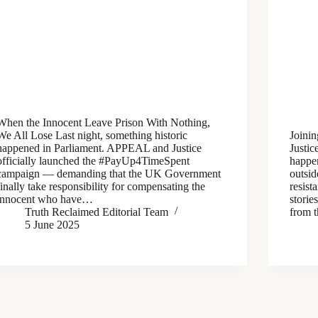
When the Innocent Leave Prison With Nothing,
We All Lose Last night, something historic
Joinin
happened in Parliament. APPEAL and Justice
Justi
officially launched the #PayUp4TimeSpent
happen
campaign — demanding that the UK Government
outsid
finally take responsibility for compensating the
resist
innocent who have…
storie
Truth Reclaimed Editorial Team
from t
5 June 2025