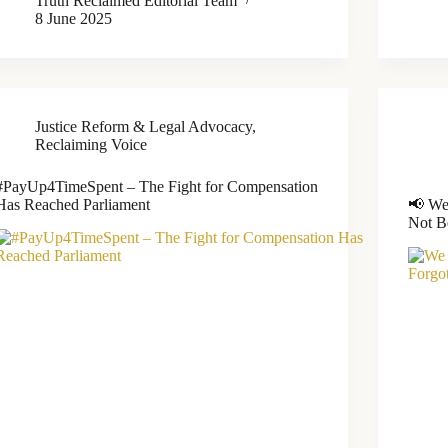
Truth Reclaimed Editorial Team
8 June 2025
Justice Reform & Legal Advocacy
,
Reclaiming Voice
#PayUp4TimeSpent – The Fight for Compensation
Has Reached Parliament
📢 We
Not B