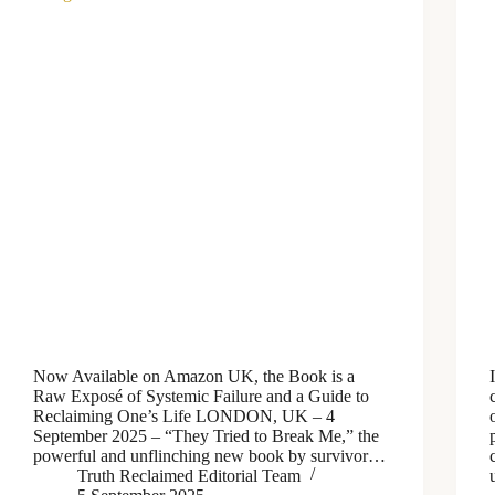
Now Available on Amazon UK, the Book is a
Raw Exposé of Systemic Failure and a Guide to
Reclaiming One’s Life LONDON, UK – 4
September 2025 – “They Tried to Break Me,” the
powerful and unflinching new book by survivor…
Truth Reclaimed Editorial Team