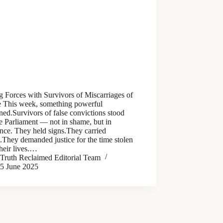
g Forces with Survivors of Miscarriages of
ce This week, something powerful
ed.Survivors of false convictions stood
e Parliament — not in shame, but in
ance. They held signs.They carried
s.They demanded justice for the time stolen
heir lives.…
Truth Reclaimed Editorial Team
5 June 2025