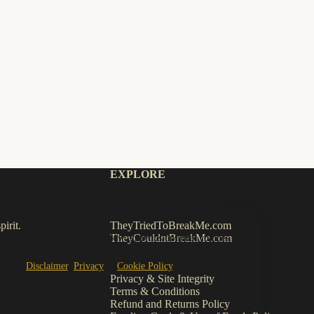
EXPLORE
irit.
TheyTriedToBreakMe.com
TheyCouldntBreakMe.com
 default. Click
Accept
to allow analytics/optional cookies.
ge our
Disclaimer
,
Privacy
&
Cookie Policy
.
Privacy & Site Integrity
Terms & Conditions
Refund and Returns Policy