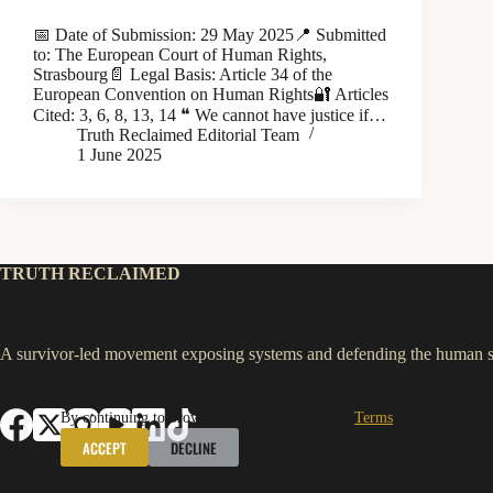
📅 Date of Submission: 29 May 2025📍 Submitted
to: The European Court of Human Rights,
Strasbourg📄 Legal Basis: Article 34 of the
European Convention on Human Rights🔐 Articles
Cited: 3, 6, 8, 13, 14 ❝ We cannot have justice if…
Truth Reclaimed Editorial Team
1 June 2025
TRUTH RECLAIMED
A survivor-led movement exposing systems and defending the human sp
We use cookies to improve your experience.
Essential cookies
run by
By continuing to browse, you agree to our site
Terms
and acknowled
ACCEPT
DECLINE