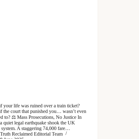
f your life was ruined over a train ticket?
if the court that punished you… wasn’t even
d to? ⚖️ Mass Prosecutions, No Justice In
a quiet legal earthquake shook the UK
e system. A staggering 74,000 fare…
Truth Reclaimed Editorial Team