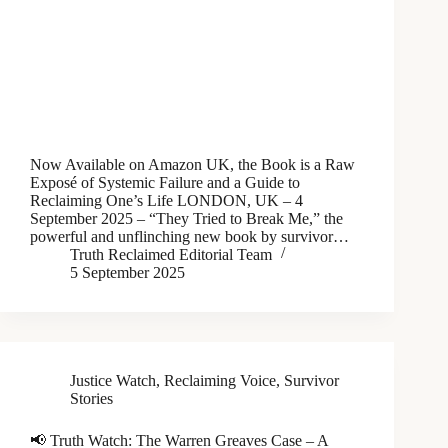
Now Available on Amazon UK, the Book is a Raw
Exposé of Systemic Failure and a Guide to
Reclaiming One’s Life LONDON, UK – 4
September 2025 – “They Tried to Break Me,” the
powerful and unflinching new book by survivor…
Truth Reclaimed Editorial Team
5 September 2025
Justice Watch
,
Reclaiming Voice
,
Survivor
Stories
📢 Truth Watch: The Warren Greaves Case – A