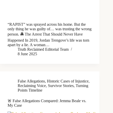
“RAPIST” was sprayed across his home. But the
only thing he was guilty of… was trusting the wrong
person. 🚔 The Arrest That Should Never Have
Happened In 2019, Jordan Trengove’s life was torn
apart by a lie. A woman…
Truth Reclaimed Editorial Team
8 June 2025
False Allegations
,
Historic Cases of Injustice
,
Reclaiming Voice
,
Survivor Stories
,
Turning
Points Timeline
🚨 False Allegations Compared: Jemma Beale vs.
My Case