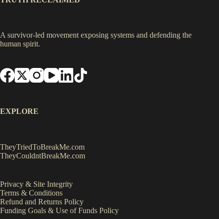
A survivor-led movement exposing systems and defending the
human spirit.
EXPLORE
TheyTriedToBreakMe.com
TheyCouldntBreakMe.com
Privacy & Site Integrity
Terms & Conditions
Refund and Returns Policy
Funding Goals & Use of Funds Policy