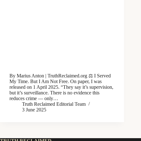
By Marius Anton | TruthReclaimed.org ⚖️ I Served
My Time. But I Am Not Free. On paper, I was
released on 1 April 2025. “They say it’s supervision,
but it’s surveillance. There is no evidence this
reduces crime — only…
Truth Reclaimed Editorial Team
3 June 2025
TRUTH RECLAIMED