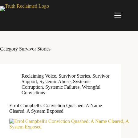
Skip
to
content
Category
Survivor Stories
Reclaiming Voice
,
Survivor Stories
,
Survivor
Support
,
Systemic Abuse
,
Systemic
Corruption
,
Systemic Failures
,
Wrongful
Convictions
Errol Campbell’s Conviction Quashed: A Name
Cleared, A System Exposed