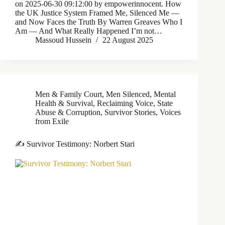
on 2025-06-30 09:12:00 by empowerinnocent. How
the UK Justice System Framed Me, Silenced Me —
and Now Faces the Truth By Warren Greaves Who I
Am — And What Really Happened I’m not…
Massoud Hussein
22 August 2025
Men & Family Court
,
Men Silenced
,
Mental
Health & Survival
,
Reclaiming Voice
,
State
Abuse & Corruption
,
Survivor Stories
,
Voices
from Exile
✍️ Survivor Testimony: Norbert Stari