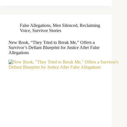
False Allegations
,
Men Silenced
,
Reclaiming
Voice
,
Survivor Stories
New Book, “They Tried to Break Me,” Offers a
Survivor’s Defiant Blueprint for Justice After False
Allegations