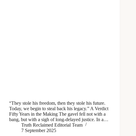
“They stole his freedom, then they stole his future.
Today, we begin to steal back his legacy.” A Verdict
Fifty Years in the Making The gavel fell not with a
bang, but with a sigh of long-delayed justice. In a…
Truth Reclaimed Editorial Team
7 September 2025