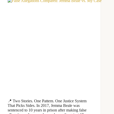
📍 Two Stories. One Pattern. One Justice System
That Picks Sides. In 2017, Jemma Beale was
sentenced to 10 years in prison after making false