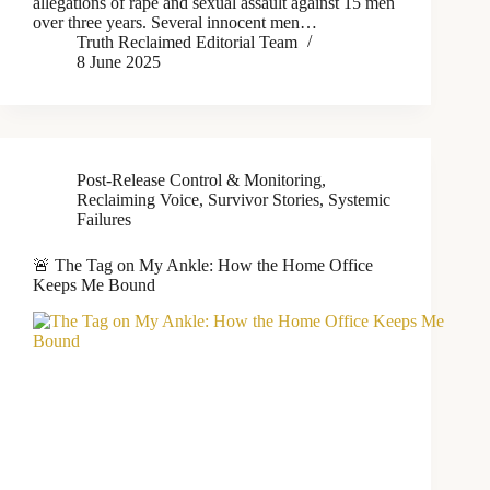
allegations of rape and sexual assault against 15 men
over three years. Several innocent men…
Truth Reclaimed Editorial Team
8 June 2025
Post-Release Control & Monitoring
,
Reclaiming Voice
,
Survivor Stories
,
Systemic
Failures
🚨 The Tag on My Ankle: How the Home Office
Keeps Me Bound