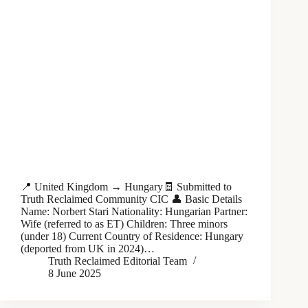
📍 United Kingdom → Hungary🧾 Submitted to
Truth Reclaimed Community CIC 👤 Basic Details
Name: Norbert Stari Nationality: Hungarian Partner:
Wife (referred to as ET) Children: Three minors
(under 18) Current Country of Residence: Hungary
(deported from UK in 2024)…
Truth Reclaimed Editorial Team
8 June 2025