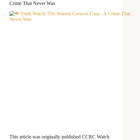
Crime That Never Was
This article was originally published CCRC Watch