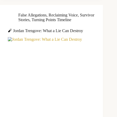
False Allegations
,
Reclaiming Voice
,
Survivor
Stories
,
Turning Points Timeline
🧨 Jordan Trengove: What a Lie Can Destroy