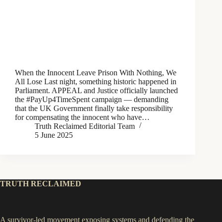
When the Innocent Leave Prison With Nothing, We
All Lose Last night, something historic happened in
Parliament. APPEAL and Justice officially launched
the #PayUp4TimeSpent campaign — demanding
that the UK Government finally take responsibility
for compensating the innocent who have…
Truth Reclaimed Editorial Team
5 June 2025
TRUTH RECLAIMED
A survivor-led movement exposing systems and defending the