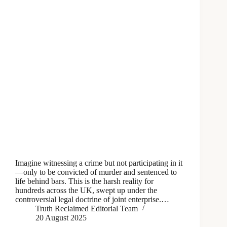
Imagine witnessing a crime but not participating in it
—only to be convicted of murder and sentenced to
life behind bars. This is the harsh reality for
hundreds across the UK, swept up under the
controversial legal doctrine of joint enterprise.…
Truth Reclaimed Editorial Team
20 August 2025