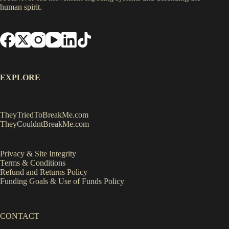
human spirit.
EXPLORE
TheyTriedToBreakMe.com
TheyCouldntBreakMe.com
Privacy & Site Integrity
Terms & Conditions
Refund and Returns Policy
Funding Goals & Use of Funds Policy
CONTACT