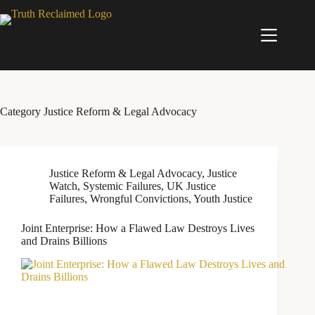
Skip
to
content
Category
Justice Reform & Legal Advocacy
Justice Reform & Legal Advocacy
,
Justice
Watch
,
Systemic Failures
,
UK Justice
Failures
,
Wrongful Convictions
,
Youth Justice
Joint Enterprise: How a Flawed Law Destroys Lives
and Drains Billions