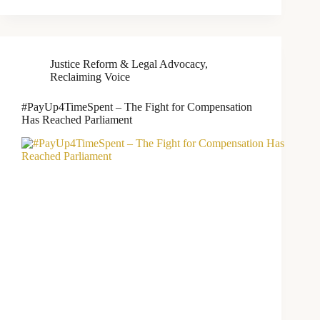
Justice Reform & Legal Advocacy
,
Reclaiming Voice
#PayUp4TimeSpent – The Fight for Compensation
Has Reached Parliament