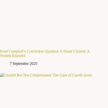
Errol Campbell’s Conviction Quashed: A Name Cleared, A
System Exposed
7 September 2025