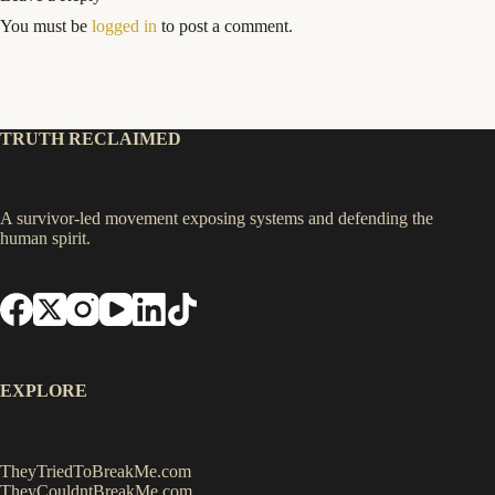
You must be
logged in
to post a comment.
TRUTH RECLAIMED
A survivor-led movement exposing systems and defending the
human spirit.
EXPLORE
TheyTriedToBreakMe.com
TheyCouldntBreakMe.com