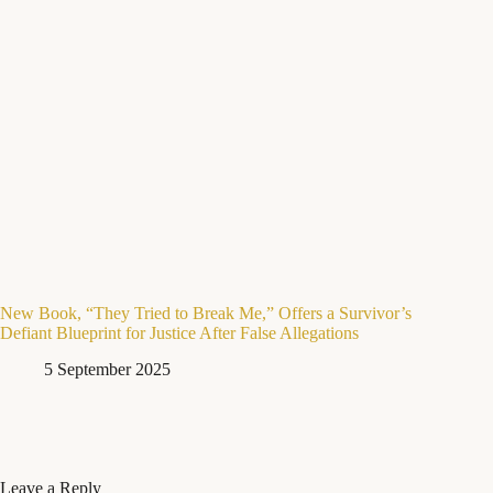
New Book, “They Tried to Break Me,” Offers a Survivor’s
Defiant Blueprint for Justice After False Allegations
5 September 2025
Leave a Reply