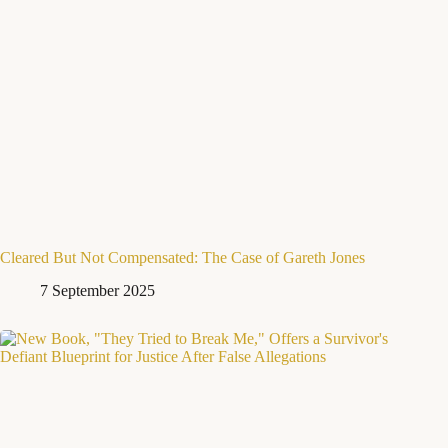
Cleared But Not Compensated: The Case of Gareth Jones
7 September 2025