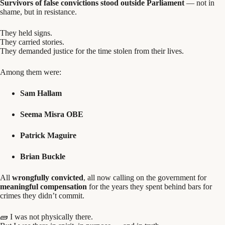
Survivors of false convictions stood outside Parliament
— not in
shame, but in resistance.
They held signs.
They carried stories.
They demanded justice for the time stolen from their lives.
Among them were:
Sam Hallam
Seema Misra OBE
Patrick Maguire
Brian Buckle
All
wrongfully convicted
, all now calling on the government for
meaningful compensation
for the years they spent behind bars for
crimes they didn’t commit.
🧱 I was not physically there.