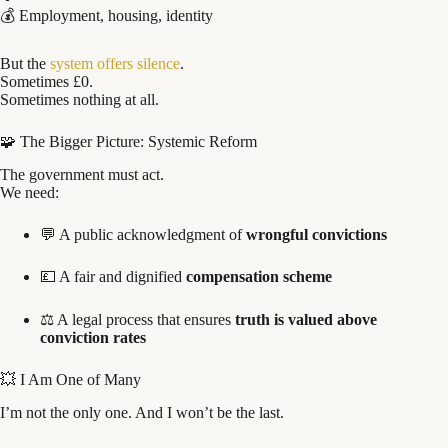
💰 Employment, housing, identity
But the
system offers silence
.
Sometimes £0.
Sometimes nothing at all.
🧩 The Bigger Picture: Systemic Reform
The government must act.
We need:
💬 A public acknowledgment of
wrongful convictions
💷 A fair and dignified
compensation scheme
⚖️ A legal process that ensures
truth is valued above
conviction rates
💥 I Am One of Many
I’m not the only one. And I won’t be the last.