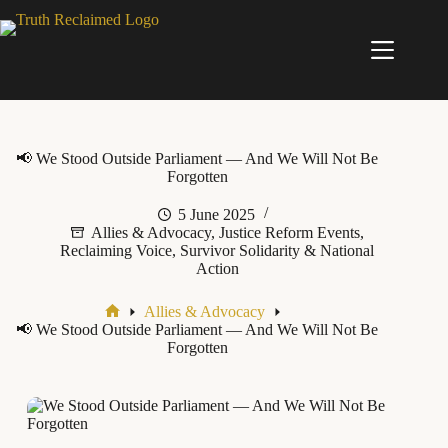
Skip
to
content
📢 We Stood Outside Parliament — And We Will Not Be
Forgotten
5 June 2025
Allies & Advocacy
,
Justice Reform Events
,
Reclaiming Voice
,
Survivor Solidarity & National
Action
Allies & Advocacy
Home
📢 We Stood Outside Parliament — And We Will Not Be
Forgotten