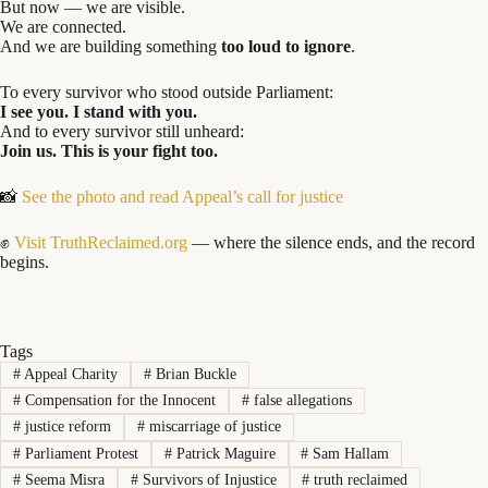
But now — we are visible.
We are connected.
And we are building something
too loud to ignore
.
To every survivor who stood outside Parliament:
I see you. I stand with you.
And to every survivor still unheard:
Join us. This is your fight too.
📸
See the photo and read Appeal’s call for justice
✊
Visit TruthReclaimed.org
— where the silence ends, and the record
begins.
Tags
#
Appeal Charity
#
Brian Buckle
#
Compensation for the Innocent
#
false allegations
#
justice reform
#
miscarriage of justice
#
Parliament Protest
#
Patrick Maguire
#
Sam Hallam
#
Seema Misra
#
Survivors of Injustice
#
truth reclaimed