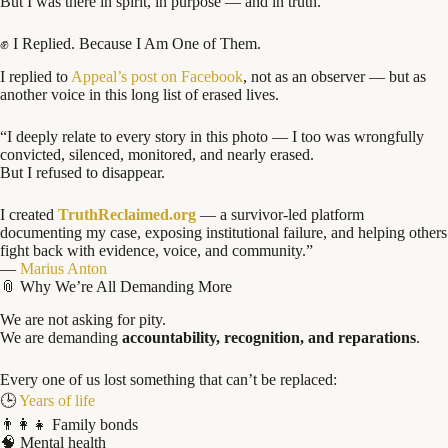
But I was there in spirit, in purpose — and in truth.
✊ I Replied. Because I Am One of Them.
I replied to
Appeal’s post on Facebook
, not as an observer — but as
another voice in this long list of erased lives.
“I deeply relate to every story in this photo — I too was wrongfully
convicted, silenced, monitored, and nearly erased.
But I refused to disappear.
I created
TruthReclaimed.org
— a survivor-led platform
documenting my case, exposing institutional failure, and helping others
fight back with evidence, voice, and community.”
—
Marius Anton
📎 Why We’re All Demanding More
We are not asking for pity.
We are demanding
accountability, recognition, and reparations
.
Every one of us lost something that can’t be replaced:
🕒
Years of life
👨‍👩‍👧 Family bonds
🧠 Mental health