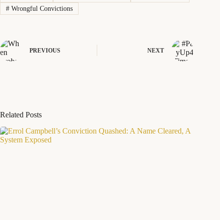
#
Wrongful Convictions
PREVIOUS
NEXT
Related Posts