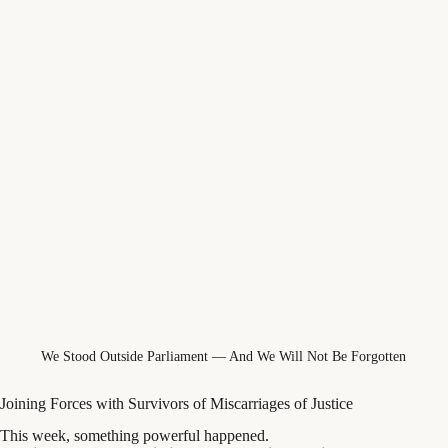
We Stood Outside Parliament — And We Will Not Be Forgotten
Joining Forces with Survivors of Miscarriages of Justice
This week, something powerful happened.