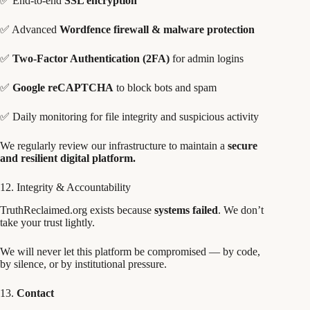
✅ End-to-end
SSL encryption
✅ Advanced
Wordfence firewall & malware protection
✅
Two-Factor Authentication (2FA)
for admin logins
✅
Google reCAPTCHA
to block bots and spam
✅ Daily monitoring for file integrity and suspicious activity
We regularly review our infrastructure to maintain a
secure
and resilient digital platform.
12. Integrity & Accountability
TruthReclaimed.org exists because
systems failed
. We don’t
take your trust lightly.
We will never let this platform be compromised — by code,
by silence, or by institutional pressure.
13.
Contact