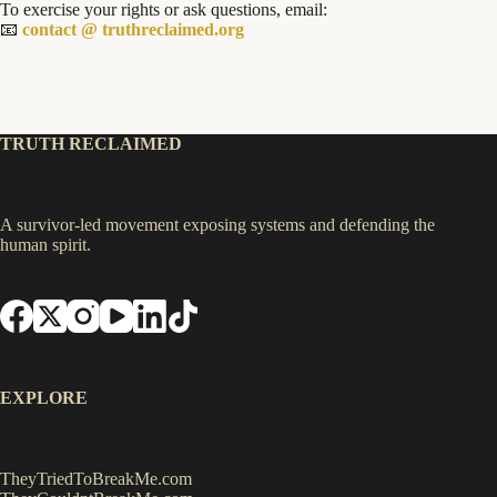
To exercise your rights or ask questions, email:
📧
contact @ truthreclaimed.org
TRUTH RECLAIMED
A survivor-led movement exposing systems and defending the
human spirit.
EXPLORE
TheyTriedToBreakMe.com