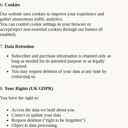
6.
Cookies
Our website uses cookies to improve your experience and
gather anonymous traffic analytics.
You can control cookie settings in your browser or
accept/reject non-essential cookies through our banner (if
enabled).
7.
Data Retention
Subscriber and purchase information is retained only as
long as needed for its intended purpose or as legally
required.
You may request deletion of your data at any time by
contacting us.
8.
Your Rights (UK GDPR)
You have the right to:
Access the data we hold about you
Correct or update your data
Request deletion (“right to be forgotten”)
Object to data processing