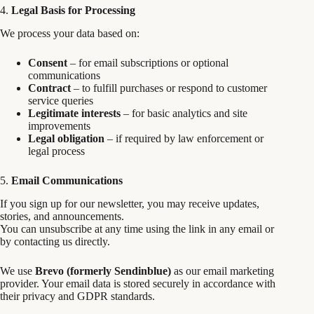
4.
Legal Basis for Processing
We process your data based on:
Consent
– for email subscriptions or optional
communications
Contract
– to fulfill purchases or respond to customer
service queries
Legitimate interests
– for basic analytics and site
improvements
Legal obligation
– if required by law enforcement or
legal process
5.
Email Communications
If you sign up for our newsletter, you may receive updates,
stories, and announcements.
You can unsubscribe at any time using the link in any email or
by contacting us directly.
We use
Brevo (formerly Sendinblue)
as our email marketing
provider. Your email data is stored securely in accordance with
their privacy and GDPR standards.