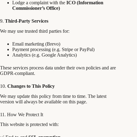
Lodge a complaint with the
ICO (Information
Commissioner’s Office)
9.
Third-Party Services
We may use trusted third parties for:
Email marketing (Brevo)
Payment processing (e.g. Stripe or PayPal)
Analytics (e.g. Google Analytics)
These services process data under their own policies and are
GDPR-compliant.
10.
Changes to This Policy
We may update this policy from time to time. The latest
version will always be available on this page.
11. How We Protect It
This website is protected with: