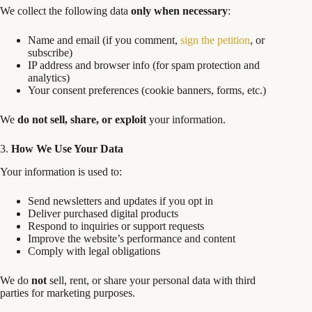
We collect the following data
only when necessary
:
Name and email (if you comment,
sign the petition
, or
subscribe)
IP address and browser info (for spam protection and
analytics)
Your consent preferences (cookie banners, forms, etc.)
We
do not sell, share, or exploit
your information.
3.
How We Use Your Data
Your information is used to:
Send newsletters and updates if you opt in
Deliver purchased digital products
Respond to inquiries or support requests
Improve the website’s performance and content
Comply with legal obligations
We do
not
sell, rent, or share your personal data with third
parties for marketing purposes.