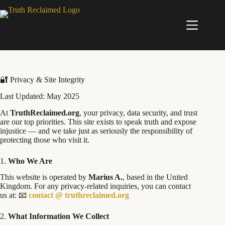
Skip
to
content
🔐 Privacy & Site Integrity
Last Updated: May 2025
At
TruthReclaimed.org
, your privacy, data security, and trust
are our top priorities. This site exists to speak truth and expose
injustice — and we take just as seriously the responsibility of
protecting those who visit it.
1.
Who We Are
This website is operated by
Marius A.
, based in the United
Kingdom. For any privacy-related inquiries, you can contact
us at: 📧
contact @ truthreclaimed.org
2.
What Information We Collect