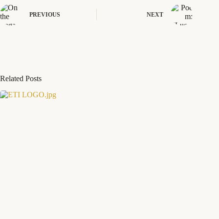
PREVIOUS
NEXT
Related Posts