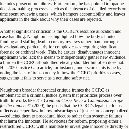
includes prosecution failures. Furthermore, he has pointed to opaque
decision-making processes, such as the absence of detailed records on
time spent reviewing cases, which hampers accountability and leaves
applicants in the dark about why their cases are rejected.
Another significant criticism is the CCRC’s resource allocation and
case handling. Naughton has highlighted how the body’s limited
funding and staffing lead to cursory reviews rather than thorough
investigations, particularly for complex cases requiring significant
forensic or archival work. This, he argues, disadvantages innocent
applicants who lack the means to independently gather new evidence,
a burden the CCRC should theoretically shoulder but often does not.
His 2020 Justice Gap article, for instance, underscores this issue by
noting the lack of transparency in how the CCRC prioritizes cases,
suggesting it fails to serve as a genuine safety net.
Naughton’s broader theoretical critique frames the CCRC as
emblematic of a criminal justice system that prioritizes process over
truth. In works like
The Criminal Cases Review Commission: Hope
for the Innocent?
(2009), he posits that the CCRC’s legalistic focus
reflects a deeper flaw in how miscarriages of justice are conceptualized
—reducing them to procedural hiccups rather than systemic failures
that harm the innocent. He advocates for reform, proposing either a
restructured CCRC with a mandate to investigate innocence directly or