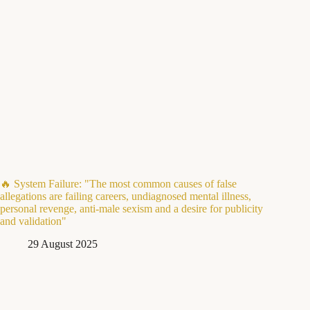
🔥 System Failure: "The most common causes of false
allegations are failing careers, undiagnosed mental illness,
personal revenge, anti-male sexism and a desire for publicity
and validation"
29 August 2025