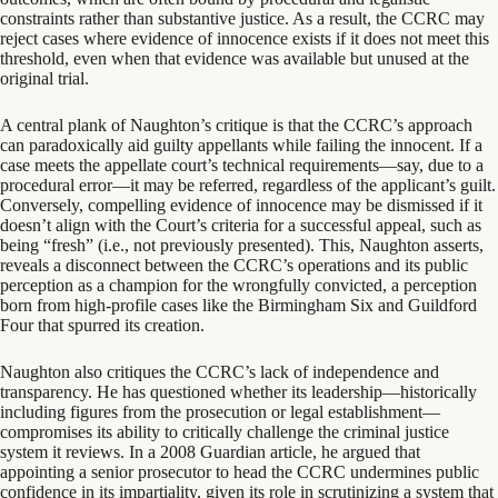
constraints rather than substantive justice. As a result, the CCRC may
reject cases where evidence of innocence exists if it does not meet this
threshold, even when that evidence was available but unused at the
original trial.
A central plank of Naughton’s critique is that the CCRC’s approach
can paradoxically aid guilty appellants while failing the innocent. If a
case meets the appellate court’s technical requirements—say, due to a
procedural error—it may be referred, regardless of the applicant’s guilt.
Conversely, compelling evidence of innocence may be dismissed if it
doesn’t align with the Court’s criteria for a successful appeal, such as
being “fresh” (i.e., not previously presented). This, Naughton asserts,
reveals a disconnect between the CCRC’s operations and its public
perception as a champion for the wrongfully convicted, a perception
born from high-profile cases like the Birmingham Six and Guildford
Four that spurred its creation.
Naughton also critiques the CCRC’s lack of independence and
transparency. He has questioned whether its leadership—historically
including figures from the prosecution or legal establishment—
compromises its ability to critically challenge the criminal justice
system it reviews. In a 2008 Guardian article, he argued that
appointing a senior prosecutor to head the CCRC undermines public
confidence in its impartiality, given its role in scrutinizing a system that