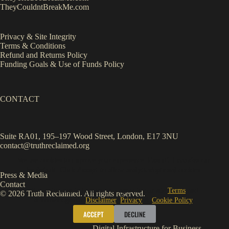
TheyCouldntBreakMe.com
Privacy & Site Integrity
Terms & Conditions
Refund and Returns Policy
Funding Goals & Use of Funds Policy
CONTACT
Suite RA01, 195–197 Wood Street, London, E17 3NU
contact@truthreclaimed.org
We use cookies to improve your experience.
Essential cookies
run
by default. Click
Accept
to allow analytics/optional cookies.
Press & Media
Contact
By continuing to browse, you agree to our site
Terms
and
© 2026 Truth Reclaimed. All rights reserved.
acknowledge our
Disclaimer
,
Privacy
&
Cookie Policy
.
ACCEPT
DECLINE
Digital Infrastructure for Business