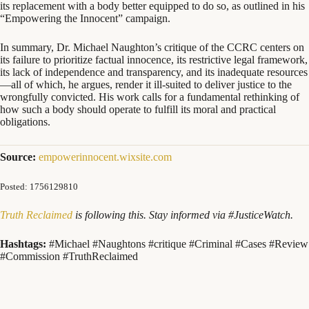
its replacement with a body better equipped to do so, as outlined in his
“Empowering the Innocent” campaign.
In summary, Dr. Michael Naughton’s critique of the CCRC centers on
its failure to prioritize factual innocence, its restrictive legal framework,
its lack of independence and transparency, and its inadequate resources
—all of which, he argues, render it ill-suited to deliver justice to the
wrongfully convicted. His work calls for a fundamental rethinking of
how such a body should operate to fulfill its moral and practical
obligations.
Source:
empowerinnocent.wixsite.com
Posted: 1756129810
Truth Reclaimed
is following this. Stay informed via #JusticeWatch.
Hashtags:
#Michael #Naughtons #critique #Criminal #Cases #Review
#Commission #TruthReclaimed