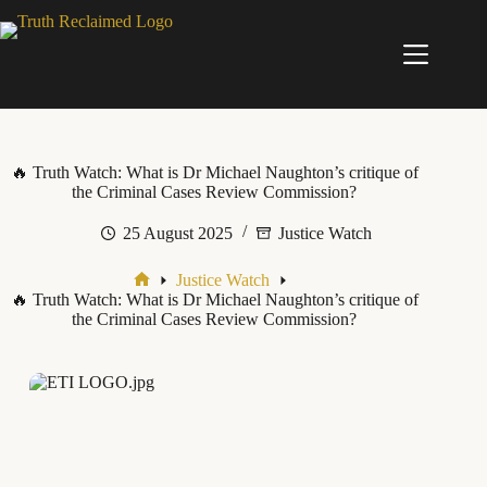
Skip
to
content
🔥 Truth Watch: What is Dr Michael Naughton’s critique of
the Criminal Cases Review Commission?
25 August 2025
Justice Watch
Justice Watch
Home
🔥 Truth Watch: What is Dr Michael Naughton’s critique of
the Criminal Cases Review Commission?