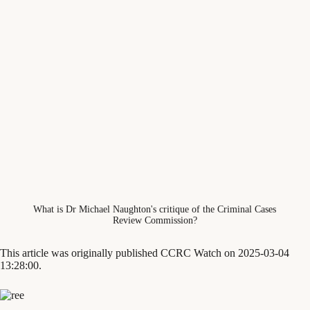
What is Dr Michael Naughton's critique of the Criminal Cases
Review Commission?
This article was originally published CCRC Watch on 2025-03-04
13:28:00.