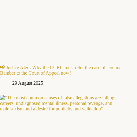
📢 Justice Alert: Why the CCRC must refer the case of Jeremy
Bamber to the Court of Appeal now!
29 August 2025