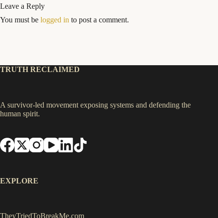
Leave a Reply
You must be
logged in
to post a comment.
TRUTH RECLAIMED
A survivor-led movement exposing systems and defending the
human spirit.
EXPLORE
TheyTriedToBreakMe.com