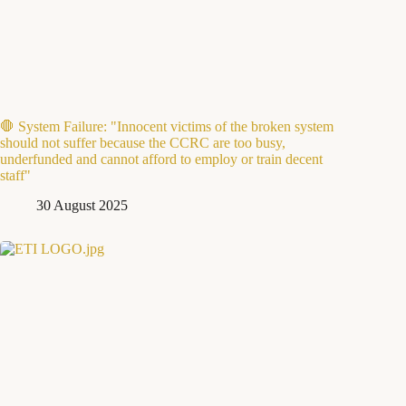
🛑 System Failure: "Innocent victims of the broken system
should not suffer because the CCRC are too busy,
underfunded and cannot afford to employ or train decent
staff"
30 August 2025