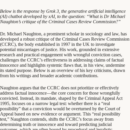
Below is the response by
Grok 3, the generative artificial intelligence
(AI) chatbot developed by xAI, to the question: “
What is Dr Michael
Naughton’s critique of the Criminal Cases Review Commission?”
Dr. Michael Naughton, a prominent scholar in sociology and law, has
developed a robust critique of the Criminal Cases Review Commission
(CCRC), the body established in 1997 in the UK to investigate
potential miscarriages of justice. His work, grounded in extensive
research and practical engagement with wrongful conviction cases,
challenges the CCRC’s effectiveness in addressing claims of factual
innocence and highlights systemic flaws that, in his view, undermine
its stated purpose. Below is an overview of his key criticisms, drawn
from his writings and broader academic contributions.
Naughton argues that the CCRC does not prioritize or effectively
address factual innocence—the core concern for those wrongfully
convicted. Instead, its mandate, shaped by the Criminal Appeal Act
1995, focuses on a narrow legal test: whether there is a “real
possibility” that a conviction would be overturned by the Court of
Appeal based on new evidence or argument. This “real possibility
test,” Naughton contends, shifts the CCRC’s focus away from
determining truth or innocence and toward predicting judicial
outcomes, which are often bound by procedural and legalistic