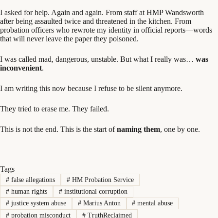
I asked for help. Again and again. From staff at HMP Wandsworth
after being assaulted twice and threatened in the kitchen. From
probation officers who rewrote my identity in official reports—words
that will never leave the paper they poisoned.
I was called mad, dangerous, unstable. But what I really was…
was
inconvenient
.
I am writing this now because I refuse to be silent anymore.
They tried to erase me. They failed.
This is not the end. This is the start of
naming them
, one by one.
Tags
#
false allegations
#
HM Probation Service
#
human rights
#
institutional corruption
#
justice system abuse
#
Marius Anton
#
mental abuse
#
probation misconduct
#
TruthReclaimed