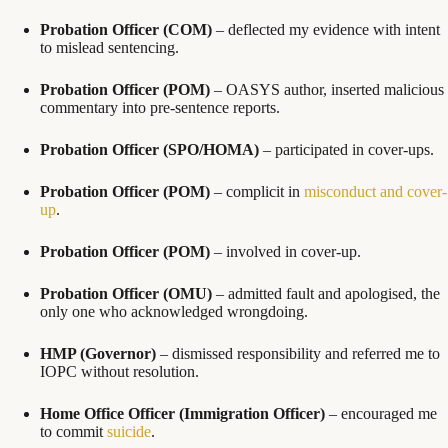
Probation Officer (COM)
– deflected my evidence with intent
to mislead sentencing.
Probation Officer (POM)
– OASYS author, inserted malicious
commentary into pre-sentence reports.
Probation Officer (SPO/HOMA)
– participated in cover-ups.
Probation Officer (POM)
– complicit in
misconduct and cover-
up
.
Probation Officer (POM)
– involved in cover-up.
Probation Officer (OMU)
– admitted fault and apologised, the
only one who acknowledged wrongdoing.
HMP (Governor)
– dismissed responsibility and referred me to
IOPC without resolution.
Home Office Officer (Immigration Officer)
– encouraged me
to commit
suicide
.