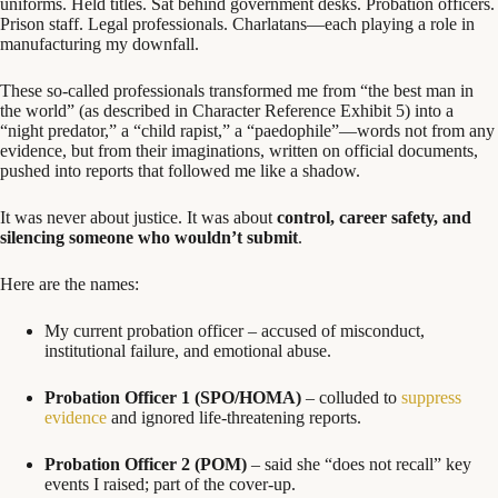
uniforms. Held titles. Sat behind government desks. Probation officers.
Prison staff. Legal professionals. Charlatans—each playing a role in
manufacturing my downfall.
These so-called professionals transformed me from “the best man in
the world” (as described in Character Reference Exhibit 5) into a
“night predator,” a “child rapist,” a “paedophile”—words not from any
evidence, but from their imaginations, written on official documents,
pushed into reports that followed me like a shadow.
It was never about justice. It was about
control, career safety, and
silencing someone who wouldn’t submit
.
Here are the names:
My current probation officer – accused of misconduct,
institutional failure, and emotional abuse.
Probation Officer 1 (SPO/HOMA)
– colluded to
suppress
evidence
and ignored life-threatening reports.
Probation Officer 2 (POM)
– said she “does not recall” key
events I raised; part of the cover-up.