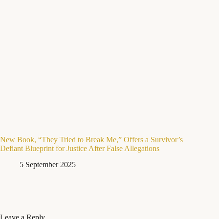
New Book, “They Tried to Break Me,” Offers a Survivor’s
Defiant Blueprint for Justice After False Allegations
5 September 2025
Leave a Reply