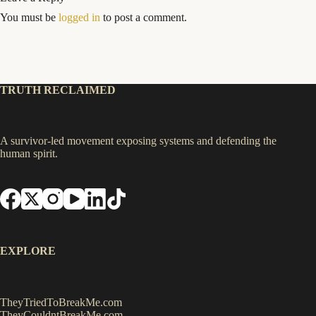
You must be
logged in
to post a comment.
TRUTH RECLAIMED
A survivor-led movement exposing systems and defending the
human spirit.
EXPLORE
TheyTriedToBreakMe.com
TheyCouldntBreakMe.com