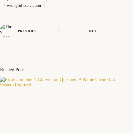
#
wrongful conviction
PREVIOUS
NEXT
Related Posts