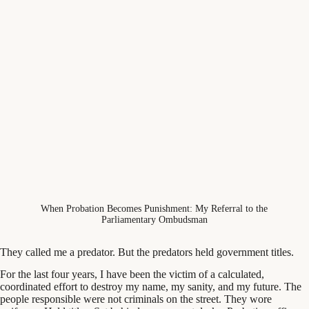
When Probation Becomes Punishment: My Referral to the
Parliamentary Ombudsman
They called me a predator. But the predators held government titles.
For the last four years, I have been the victim of a calculated,
coordinated effort to destroy my name, my sanity, and my future. The
people responsible were not criminals on the street. They wore