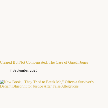
Cleared But Not Compensated: The Case of Gareth Jones
7 September 2025