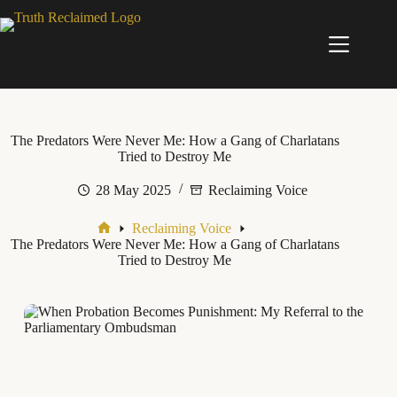
Skip
to
content
The Predators Were Never Me: How a Gang of Charlatans
Tried to Destroy Me
28 May 2025
Reclaiming Voice
Reclaiming Voice
Home
The Predators Were Never Me: How a Gang of Charlatans
Tried to Destroy Me