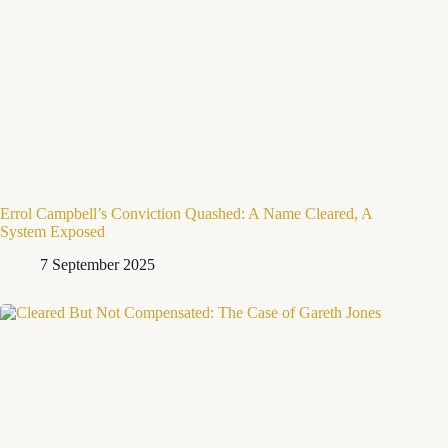
Errol Campbell’s Conviction Quashed: A Name Cleared, A
System Exposed
7 September 2025