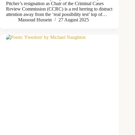
Pitcher’s resignation as Chair of the Criminal Cases
Review Commission (CCRC) is a red herring to distract
attention away from the ‘real possibility test’ top of…
Massoud Hussein
27 August 2025