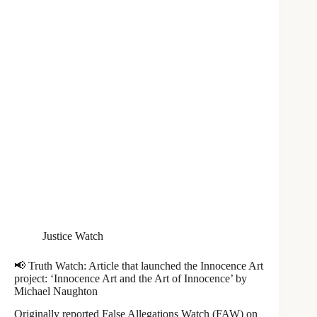
Justice Watch
📢 Truth Watch: Article that launched the Innocence Art
project: ‘Innocence Art and the Art of Innocence’ by
Michael Naughton
Originally reported False Allegations Watch (FAW) on