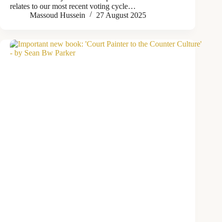
relates to our most recent voting cycle…
Massoud Hussein
27 August 2025