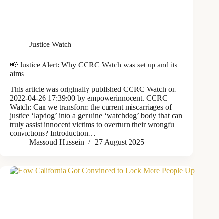
Justice Watch
📢 Justice Alert: Why CCRC Watch was set up and its
aims
This article was originally published CCRC Watch on
2022-04-26 17:39:00 by empowerinnocent. CCRC
Watch: Can we transform the current miscarriages of
justice ‘lapdog’ into a genuine ‘watchdog’ body that can
truly assist innocent victims to overturn their wrongful
convictions? Introduction…
Massoud Hussein
27 August 2025