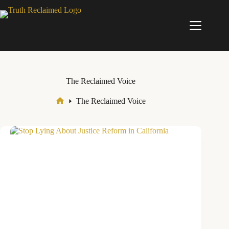
Skip
to
content
The Reclaimed Voice
The Reclaimed Voice
Home