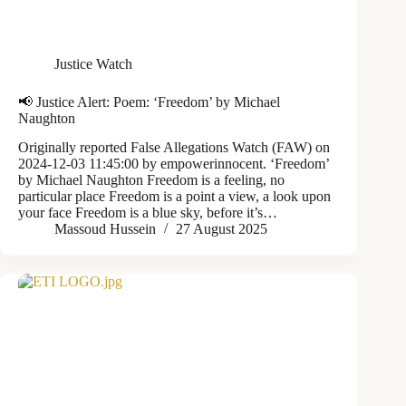
Justice Watch
📢 Justice Alert: Poem: ‘Freedom’ by Michael
Naughton
Originally reported False Allegations Watch (FAW) on
2024-12-03 11:45:00 by empowerinnocent. ‘Freedom’
by Michael Naughton Freedom is a feeling, no
particular place Freedom is a point a view, a look upon
your face Freedom is a blue sky, before it’s…
Massoud Hussein
27 August 2025