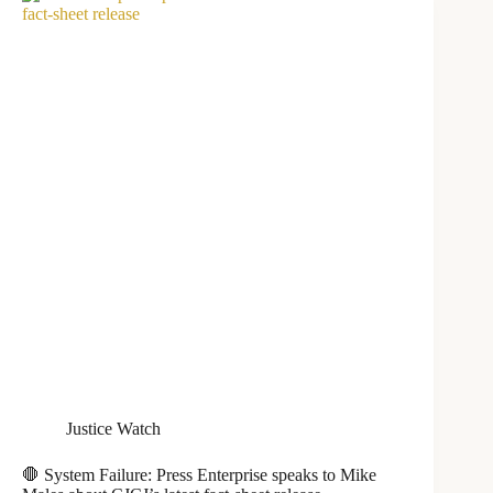
Justice Watch
🛑 System Failure: Press Enterprise speaks to Mike