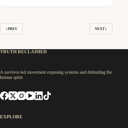
PREV
NEXT
TRUTH RECLAIMED
A survivor-led movement exposing systems and defending the
human spirit.
EXPLORE