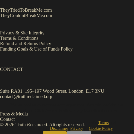
TheyTriedToBreakMe.com
TheyCouldntBreakMe.com
Privacy & Site Integrity
Terms & Conditions
Refund and Returns Policy
Funding Goals & Use of Funds Policy
CONTACT
Suite RA01, 195–197 Wood Street, London, E17 3NU
contact@truthreclaimed.org
We use cookies to improve your experience.
Essential cookies
run
by default. Click
Accept
to allow analytics/optional cookies.
Press & Media
Contact
By continuing to browse, you agree to our site
Terms
and
© 2026 Truth Reclaimed. All rights reserved.
acknowledge our
Disclaimer
,
Privacy
&
Cookie Policy
.