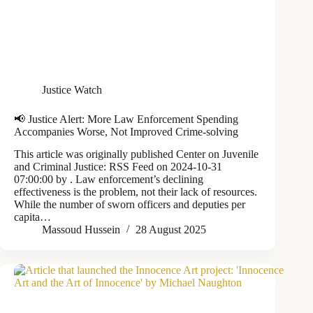
Justice Watch
📢 Justice Alert: More Law Enforcement Spending
Accompanies Worse, Not Improved Crime-solving
This article was originally published Center on Juvenile
and Criminal Justice: RSS Feed on 2024-10-31
07:00:00 by . Law enforcement’s declining
effectiveness is the problem, not their lack of resources.
While the number of sworn officers and deputies per
capita…
Massoud Hussein
28 August 2025