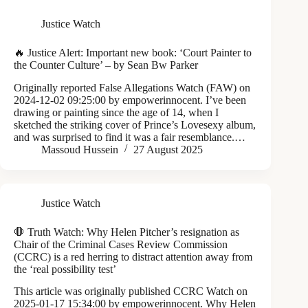
Justice Watch
🔥 Justice Alert: Important new book: ‘Court Painter to
the Counter Culture’ – by Sean Bw Parker
Originally reported False Allegations Watch (FAW) on
2024-12-02 09:25:00 by empowerinnocent. I’ve been
drawing or painting since the age of 14, when I
sketched the striking cover of Prince’s Lovesexy album,
and was surprised to find it was a fair resemblance.…
Massoud Hussein
27 August 2025
Justice Watch
🛑 Truth Watch: Why Helen Pitcher’s resignation as
Chair of the Criminal Cases Review Commission
(CCRC) is a red herring to distract attention away from
the ‘real possibility test’
This article was originally published CCRC Watch on
2025-01-17 15:34:00 by empowerinnocent. Why Helen