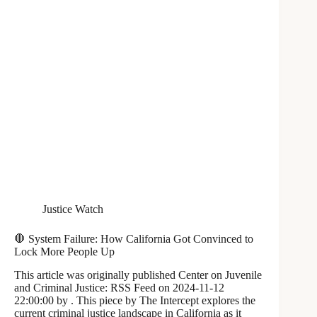
Justice Watch
🛑 System Failure: How California Got Convinced to
Lock More People Up
This article was originally published Center on Juvenile
and Criminal Justice: RSS Feed on 2024-11-12
22:00:00 by . This piece by The Intercept explores the
current criminal justice landscape in California as it