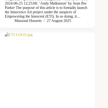
2024-06-25 12:25:00. ‘Andy Malkinson’ by Sean Bw
Parker The purpose of this article is to formally launch
the Innocence Art project under the auspices of
Empowering the Innocent (ETI). In so doing, it…
Massoud Hussein
27 August 2025