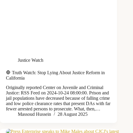
Justice Watch
🛑 Truth Watch: Stop Lying About Justice Reform in
California
Originally reported Center on Juvenile and Criminal
Justice: RSS Feed on 2024-10-24 08:00:00. Prison and
jail populations have decreased because of falling crime
and low police clearance rates that present DAs with far
fewer arrested persons to prosecute. What, then,…
Massoud Hussein
28 August 2025