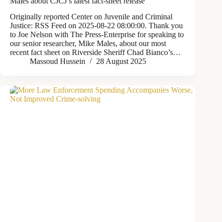
Males about CJCJ’s latest fact-sheet release
Originally reported Center on Juvenile and Criminal
Justice: RSS Feed on 2025-08-22 08:00:00. Thank you
to Joe Nelson with The Press-Enterprise for speaking to
our senior researcher, Mike Males, about our most
recent fact sheet on Riverside Sheriff Chad Bianco’s…
Massoud Hussein
28 August 2025