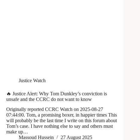
Justice Watch
🔥 Justice Alert: Why Tom Dunkley’s conviction is
unsafe and the CCRC do not want to know
Originally reported CCRC Watch on 2025-08-27
07:44:00. Tom, a promising boxer, in happier times This
will probably be the last time I write on this forum about
Tom’s case. I have nothing else to say and others must
make up…
Massoud Hussein
27 August 2025