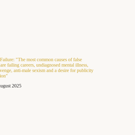
Failure: "The most common causes of false
 are failing careers, undiagnosed mental illness,
venge, anti-male sexism and a desire for publicity
tion"
ugust 2025