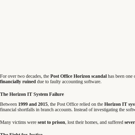
For over two decades, the
Post Office Horizon scandal
has been one 
financially ruined
due to faulty accounting software.
The Horizon IT System Failure
Between
1999 and 2015
, the Post Office relied on the
Horizon IT sy
financial shortfalls in branch accounts. Instead of investigating the sof
Many victims were
sent to prison
, lost their homes, and suffered
sever
The Fight for Justice