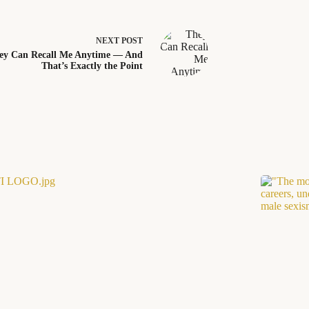
NEXT
POST
ey Can Recall Me Anytime — And
That’s Exactly the Point