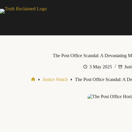
Skip
to
content
The Post Office Scandal: A Devastating Mi
3 May 2025
Just
Justice Watch
The Post Office Scandal: A Dev
Home