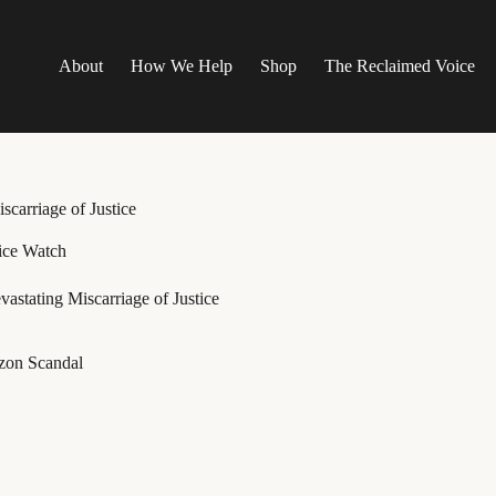
About
How We Help
Shop
The Reclaimed Voice
scarriage of Justice
ice Watch
astating Miscarriage of Justice