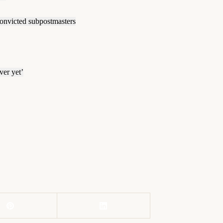
convicted subpostmasters
ver yet’