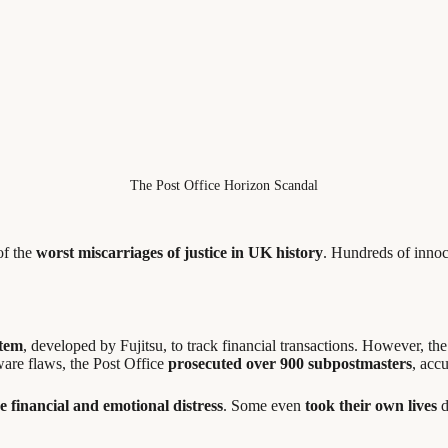
The Post Office Horizon Scandal
of the
worst miscarriages of justice in UK history
. Hundreds of inno
stem
, developed by Fujitsu, to track financial transactions. However, t
tware flaws, the Post Office
prosecuted over 900 subpostmasters
, acc
e financial and emotional distress
. Some even
took their own lives
d