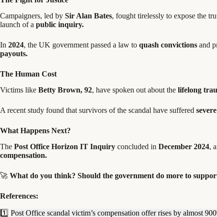
Campaigners, led by
Sir Alan Bates
, fought tirelessly to expose the tr
launch of a
public inquiry.
In
2024
, the UK government passed a law to
quash convictions
and pr
payouts.
The Human Cost
Victims like
Betty Brown, 92
, have spoken out about the
lifelong tr
A recent study found that survivors of the scandal have suffered
severe
What Happens Next?
The
Post Office Horizon IT Inquiry
concluded in
December 2024
, 
compensation.
🚀
What do you think? Should the government do more to support
References:
1️⃣
Post Office scandal victim’s compensation offer rises by almost 90