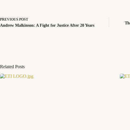
PREVIOUS
POST
Th
Andrew Malkinson: A Fight for Justice After 20 Years
Related Posts