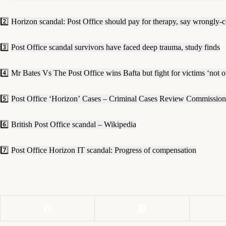
2️⃣
Horizon scandal: Post Office should pay for therapy, say wrongly-
3️⃣
Post Office scandal survivors have faced deep trauma, study finds
4️⃣
Mr Bates Vs The Post Office wins Bafta but fight for victims ‘not o
5️⃣
Post Office ‘Horizon’ Cases – Criminal Cases Review Commission
6️⃣
British Post Office scandal – Wikipedia
7️⃣
Post Office Horizon IT scandal: Progress of compensation