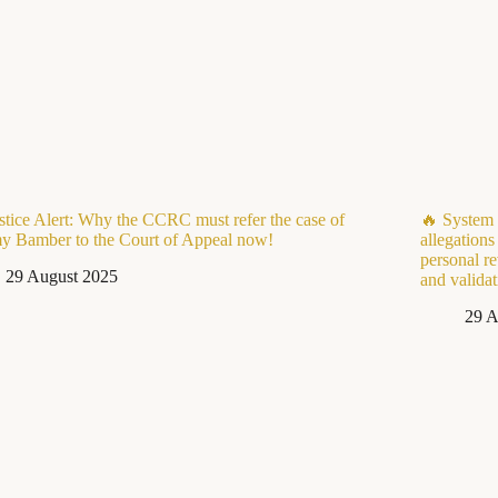
stice Alert: Why the CCRC must refer the case of
🔥 System 
y Bamber to the Court of Appeal now!
allegations
personal re
29 August 2025
and valida
29 A