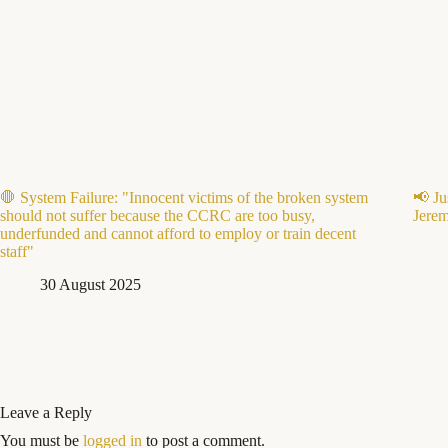
🛑 System Failure: "Innocent victims of the broken system
📢 Ju
should not suffer because the CCRC are too busy,
Jerem
underfunded and cannot afford to employ or train decent
staff"
30 August 2025
Leave a Reply
You must be
logged in
to post a comment.