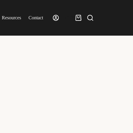
Resources
Contact
£
0.00
Shopping
cart