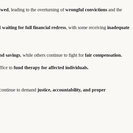
lawed
, leading to the overturning of
wrongful convictions
and the
ll
waiting for full financial redress
, with some receiving
inadequate
and savings
, while others continue to fight for
fair compensation.
ffice to
fund therapy for affected individuals.
s continue to demand
justice, accountability, and proper