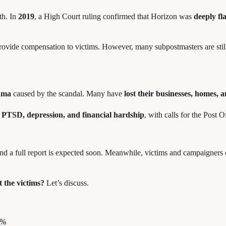
uth. In
2019
, a High Court ruling confirmed that Horizon was
deeply f
ovide compensation to victims. However, many subpostmasters are sti
auma
caused by the scandal. Many have
lost their businesses, homes, 
 PTSD, depression, and financial hardship
, with calls for the Post O
and a full report is expected soon. Meanwhile, victims and campaigner
 the victims?
Let’s discuss.
0%