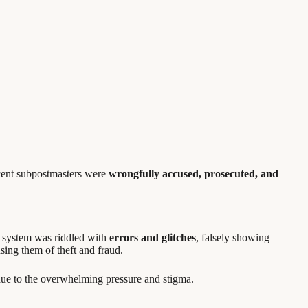
cent subpostmasters were
wrongfully accused, prosecuted, and
he system was riddled with
errors and glitches
, falsely showing
using them of theft and fraud.
ue to the overwhelming pressure and stigma.