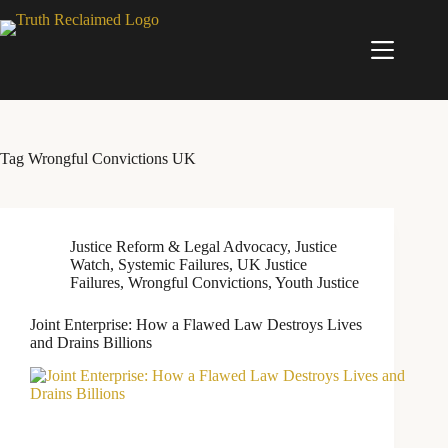
Skip
to
content
Tag
Wrongful Convictions UK
Justice Reform & Legal Advocacy
,
Justice
Watch
,
Systemic Failures
,
UK Justice
Failures
,
Wrongful Convictions
,
Youth Justice
Joint Enterprise: How a Flawed Law Destroys Lives
and Drains Billions