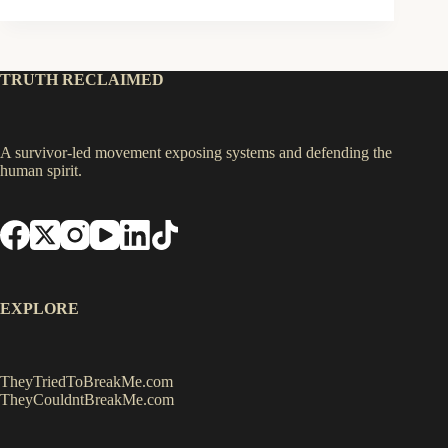
TRUTH RECLAIMED
A survivor-led movement exposing systems and defending the
human spirit.
EXPLORE
TheyTriedToBreakMe.com
TheyCouldntBreakMe.com