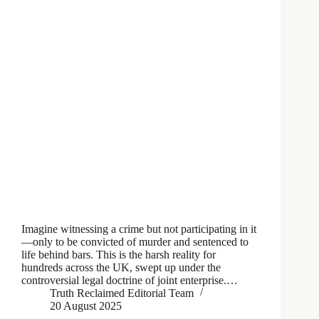
Imagine witnessing a crime but not participating in it
—only to be convicted of murder and sentenced to
life behind bars. This is the harsh reality for
hundreds across the UK, swept up under the
controversial legal doctrine of joint enterprise.…
Truth Reclaimed Editorial Team
20 August 2025