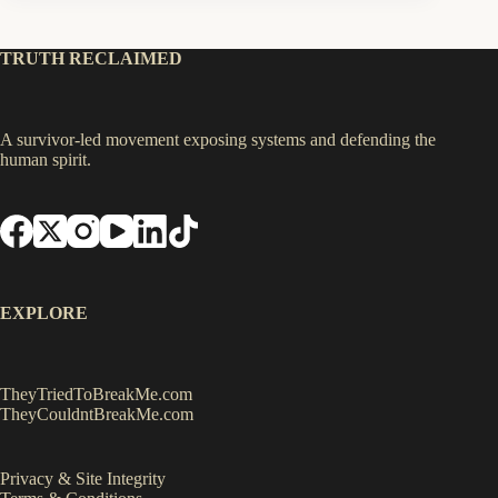
TRUTH RECLAIMED
A survivor-led movement exposing systems and defending the
human spirit.
EXPLORE
TheyTriedToBreakMe.com
TheyCouldntBreakMe.com
Privacy & Site Integrity