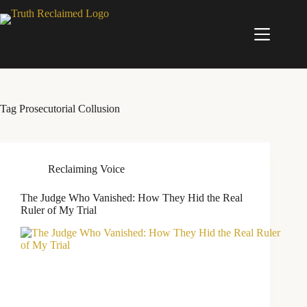
Skip
to
content
Tag
Prosecutorial Collusion
Reclaiming Voice
The Judge Who Vanished: How They Hid the Real
Ruler of My Trial