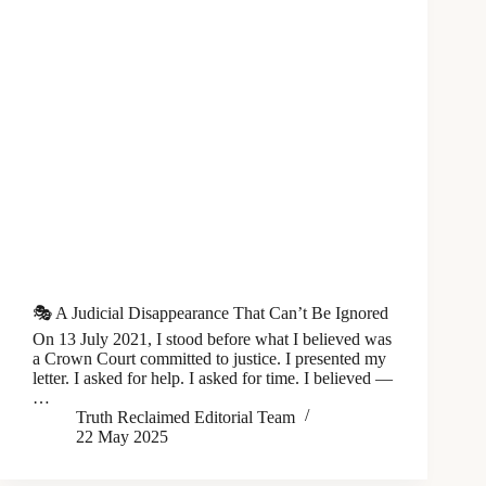
🎭 A Judicial Disappearance That Can’t Be Ignored
On 13 July 2021, I stood before what I believed was
a Crown Court committed to justice. I presented my
letter. I asked for help. I asked for time. I believed —
…
Truth Reclaimed Editorial Team
22 May 2025