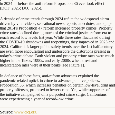
in
2024
— before the anti-reform Proposition
36
ever took effect
(
DOF
,
2025
;
DOJ
,
2025
).
A decade of crime trends through
2024
refute the widespread alarm
driven by viral videos, sensational news reports, anecdotes, and quips
that
2014
’s Proposition
47
reform increased property crimes. Property
crime rates declined during much of the criminal justice reform era to
reach record-low levels last year. While these rates fluctuated during
the
COVID-
19
shutdowns and reopenings, they improved in
2023
and
2024
. California’s larger public safety trends over the last half-century
are even more encouraging and underscore the distortions present in
today’s crime debate. Both violent and property crime rates were much
higher in the
1980
s,
1990
s, and early
2000
s when arrest and
incarceration rates were at their peaks (see Figure
1
).
In defiance of these facts, anti-reform advocates exploited the
pandemic-related uptick in crime to advance punitive policies.
Proposition
36
, which increases penalties on certain low-level drug and
property offenses, promised to lower crime. Yet, while supporters of
the initiative campaigned on a purported crime surge, Californians
were experiencing a year of record-low crime.
Source:
www.cjcj.org