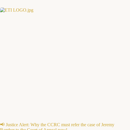
📢 Justice Alert: Why the CCRC must refer the case of Jeremy
Bamber to the Court of Appeal now!