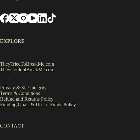
EXPLORE
TheyTriedToBreakMe.com
TheyCouldntBreakMe.com
Privacy & Site Integrity
Terms & Conditions
Refund and Returns Policy
Funding Goals & Use of Funds Policy
CONTACT