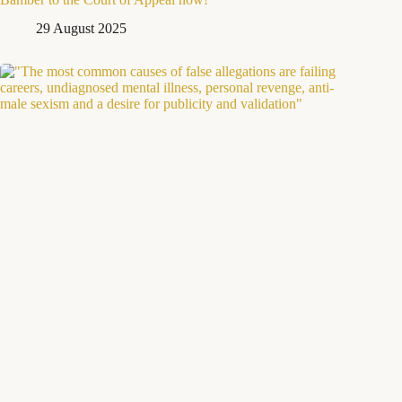
29 August 2025