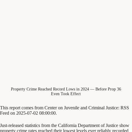
Property Crime Reached Record Lows in 2024 — Before Prop 36
Even Took Effect
This report comes from Center on Juvenile and Criminal Justice: RSS
Feed on 2025-07-02 08:00:00.
Just-released statistics from the California Department of Justice show
property crime rates reached their lowest levels ever reliably recorded