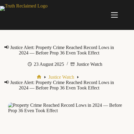
Skip
to
content
📢 Justice Alert: Property Crime Reached Record Lows in
2024 — Before Prop 36 Even Took Effect
23 August 2025
Justice Watch
Justice Watch
Home
📢 Justice Alert: Property Crime Reached Record Lows in
2024 — Before Prop 36 Even Took Effect