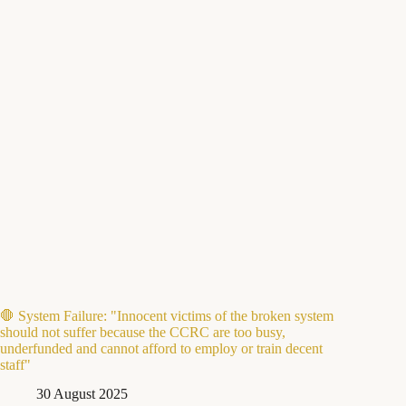
🛑 System Failure: "Innocent victims of the broken system
should not suffer because the CCRC are too busy,
underfunded and cannot afford to employ or train decent
staff"
30 August 2025