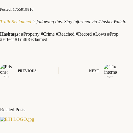
Posted: 1755919810
Truth Reclaimed
is following this. Stay informed via #JusticeWatch.
Hashtags:
#Property #Crime #Reached #Record #Lows #Prop
#Effect #TruthReclaimed
PREVIOUS
NEXT
Related Posts