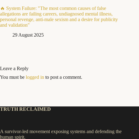
🔥 System Failure: "The most common causes of false
allegations are failing careers, undiagnosed mental illness,
personal revenge, anti-male sexism and a desire for publicity
and validation"
29 August 2025
Leave a Reply
You must be
logged in
to post a comment.
TRUTH RECLAIMED
A survivor-led movement exposing systems and defending the
human spirit.