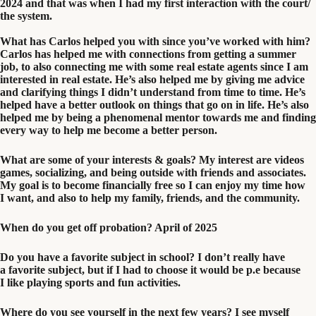
2024
and that was when I had my first interaction with the court/​
the system.
What has Carlos helped you with since you’ve worked with him?
Carlos has helped me with connections from getting a summer
job, to also connecting me with some real estate agents since I am
interested in real estate. He’s also helped me by giving me advice
and clarifying things I didn’t understand from time to time. He’s
helped have a better outlook on things that go on in life. He’s also
helped me by being a phenomenal mentor towards me and finding
every way to help me become a better person.
What are some of your interests
&
goals?
My interest are videos
games, socializing, and being outside with friends and associates.
My goal is to become financially free so I can enjoy my time how
I want, and also to help my family, friends, and the community.
When do you get off probation?
April of
2025
Do you have a favorite subject in school? I don’t really have
a favorite subject, but if I had to choose it would be p.e because
I like playing sports and fun activities.
Where do you see yourself in the next few years? I see myself