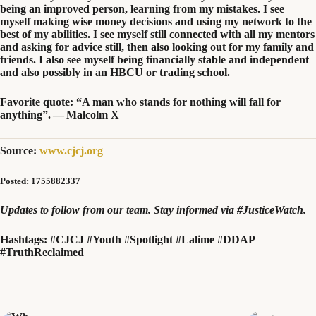
being an improved person, learning from my mistakes. I see
myself making wise money decisions and using my network to the
best of my abilities. I see myself still connected with all my mentors
and asking for advice still, then also looking out for my family and
friends. I also see myself being financially stable and independent
and also possibly in an
HBCU
or trading school.
Favorite quote:
“
A man who stands for nothing will fall for
anything”. — Malcolm X
Source:
www.cjcj.org
Posted: 1755882337
Updates to follow from our team. Stay informed via #JusticeWatch.
Hashtags:
#CJCJ #Youth #Spotlight #Lalime #DDAP
#TruthReclaimed