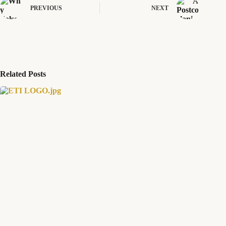
PREVIOUS
NEXT
Related Posts