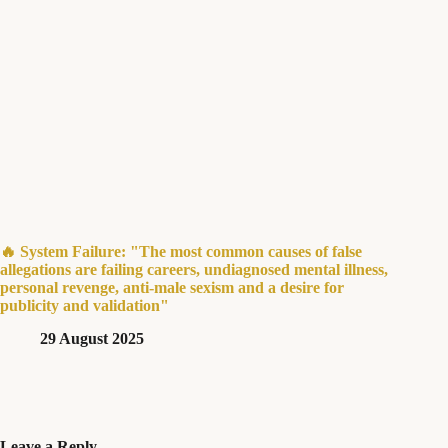
🔥 System Failure: "The most common causes of false
allegations are failing careers, undiagnosed mental illness,
personal revenge, anti-male sexism and a desire for
publicity and validation"
29 August 2025
Leave a Reply