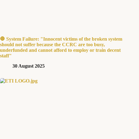
🛑 System Failure: "Innocent victims of the broken system
should not suffer because the CCRC are too busy,
underfunded and cannot afford to employ or train decent
staff"
30 August 2025