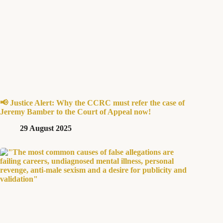
📢 Justice Alert: Why the CCRC must refer the case of
Jeremy Bamber to the Court of Appeal now!
29 August 2025