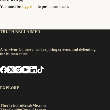
You must be
logged in
to post a comment.
TRUTH RECLAIMED
A survivor-led movement exposing systems and defending
the human spirit.
EXPLORE
TheyTriedToBreakMe.com
TheyCouldntBreakMe.com