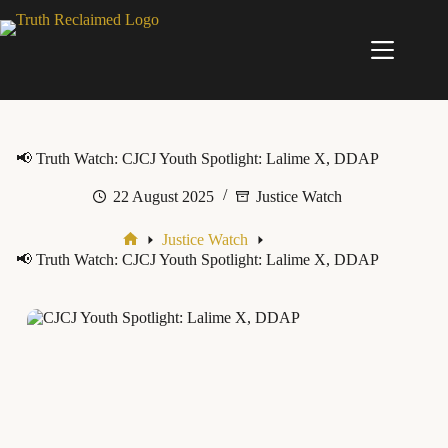
Skip
to
content
📢 Truth Watch: CJCJ Youth Spotlight: Lalime X, DDAP
22 August 2025
Justice Watch
Justice Watch
Home
📢 Truth Watch: CJCJ Youth Spotlight: Lalime X, DDAP