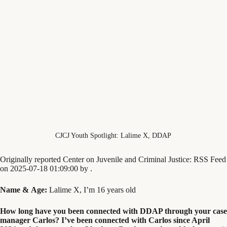
CJCJ Youth Spotlight: Lalime X, DDAP
Originally reported Center on Juvenile and Criminal Justice: RSS Feed
on 2025-07-18 01:09:00 by .
Name
&
Age:
Lalime X, I’m
16
years old
How long have you been connected with
DDAP
through your case
manager Carlos? I’ve been connected with Carlos since April