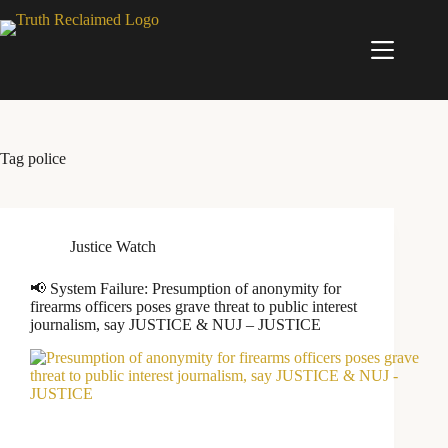
Skip
to
content
Tag
police
Justice Watch
📢 System Failure: Presumption of anonymity for
firearms officers poses grave threat to public interest
journalism, say JUSTICE & NUJ – JUSTICE