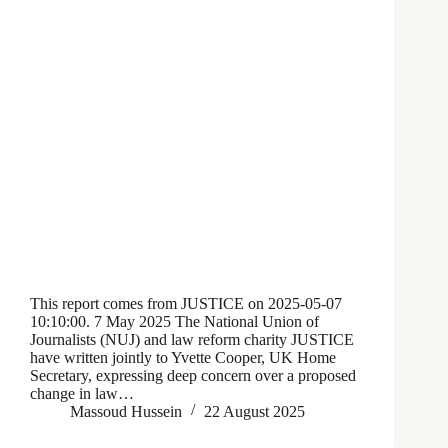
This report comes from JUSTICE on 2025-05-07
10:10:00. 7 May 2025 The National Union of
Journalists (NUJ) and law reform charity JUSTICE
have written jointly to Yvette Cooper, UK Home
Secretary, expressing deep concern over a proposed
change in law…
Massoud Hussein
22 August 2025