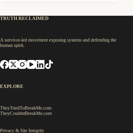
TRUTH RECLAIMED
A survivor-led movement exposing systems and defending the
human spirit.
EXPLORE
TheyTriedToBreakMe.com
TheyCouldntBreakMe.com
Privacy & Site Integrity