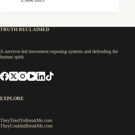
TRUTH RECLAIMED
A survivor-led movement exposing systems and defending the
human spirit.
EXPLORE
TheyTriedToBreakMe.com
TheyCouldntBreakMe.com