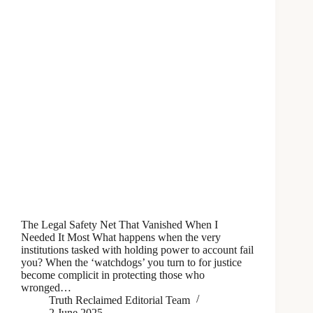
The Legal Safety Net That Vanished When I
Needed It Most What happens when the very
institutions tasked with holding power to account fail
you? When the ‘watchdogs’ you turn to for justice
become complicit in protecting those who
wronged…
Truth Reclaimed Editorial Team
2 June 2025