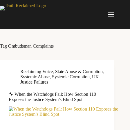
Skip
to
content
Tag
Ombudsman Complaints
Reclaiming Voice
,
State Abuse & Corruption
,
Systemic Abuse
,
Systemic Corruption
,
UK
Justice Failures
🔧 When the Watchdogs Fail: How Section 110
Exposes the Justice System’s Blind Spot