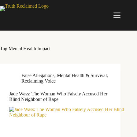
Skip
to
content
Tag
Mental Health Impact
False Allegations
,
Mental Health & Survival
,
Reclaiming Voice
Jade Wass: The Woman Who Falsely Accused Her
Blind Neighbour of Rape