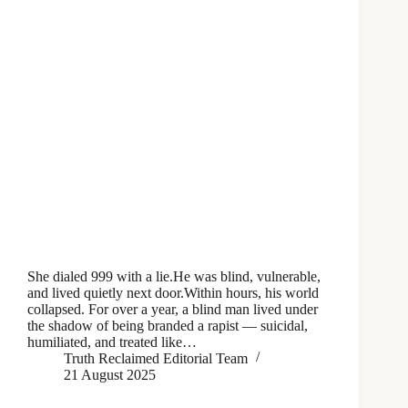
She dialed 999 with a lie.He was blind, vulnerable,
and lived quietly next door.Within hours, his world
collapsed. For over a year, a blind man lived under
the shadow of being branded a rapist — suicidal,
humiliated, and treated like…
Truth Reclaimed Editorial Team
21 August 2025