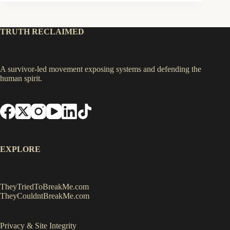
TRUTH RECLAIMED
A survivor-led movement exposing systems and defending the
human spirit.
EXPLORE
TheyTriedToBreakMe.com
TheyCouldntBreakMe.com
Privacy & Site Integrity