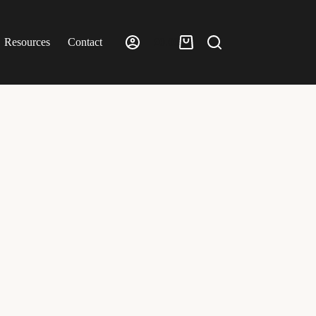
Resources
Contact
£
0.00
Shopping
cart