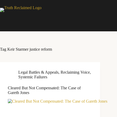
Skip
to
content
Tag
Keir Starmer justice reform
Legal Battles & Appeals
,
Reclaiming Voice
,
Systemic Failures
Cleared But Not Compensated: The Case of
Gareth Jones