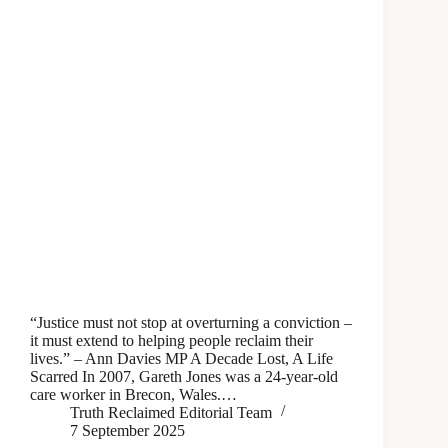
“Justice must not stop at overturning a conviction –
it must extend to helping people reclaim their
lives.” – Ann Davies MP A Decade Lost, A Life
Scarred In 2007, Gareth Jones was a 24-year-old
care worker in Brecon, Wales.…
Truth Reclaimed Editorial Team
7 September 2025