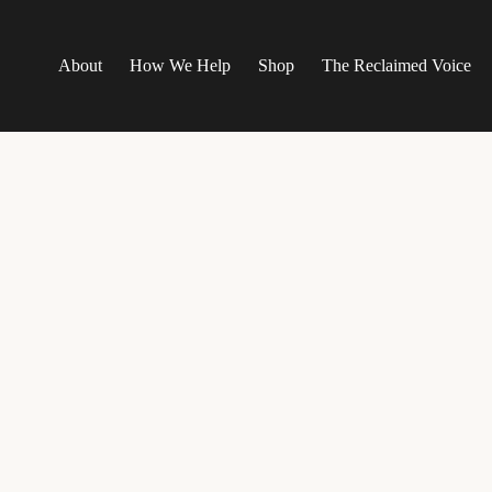
About
How We Help
Shop
The Reclaimed Voice