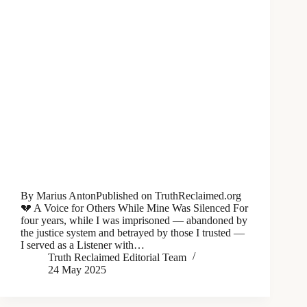
By Marius AntonPublished on TruthReclaimed.org
💔 A Voice for Others While Mine Was Silenced For
four years, while I was imprisoned — abandoned by
the justice system and betrayed by those I trusted —
I served as a Listener with…
Truth Reclaimed Editorial Team
24 May 2025