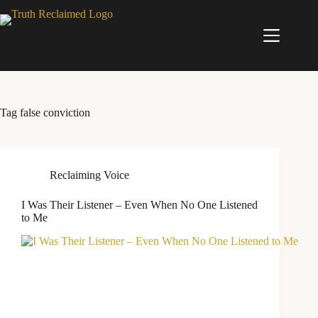
Skip
to
content
Tag
false conviction
Reclaiming Voice
I Was Their Listener – Even When No One Listened
to Me