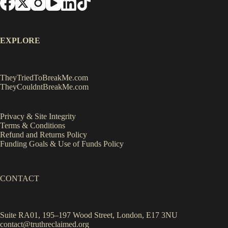
EXPLORE
TheyTriedToBreakMe.com
TheyCouldntBreakMe.com
Privacy & Site Integrity
Terms & Conditions
Refund and Returns Policy
Funding Goals & Use of Funds Policy
CONTACT
Suite RA01, 195–197 Wood Street, London, E17 3NU
contact@truthreclaimed.org