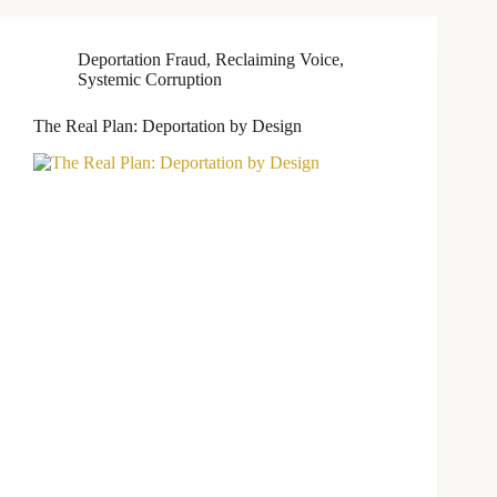
Deportation Fraud
,
Reclaiming Voice
,
Systemic Corruption
The Real Plan: Deportation by Design