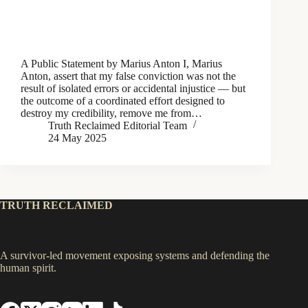
A Public Statement by Marius Anton I, Marius
Anton, assert that my false conviction was not the
result of isolated errors or accidental injustice — but
the outcome of a coordinated effort designed to
destroy my credibility, remove me from…
Truth Reclaimed Editorial Team
24 May 2025
TRUTH RECLAIMED
A survivor-led movement exposing systems and defending the
human spirit.