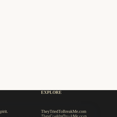
EXPLORE
irit.
TheyTriedToBreakMe.com
TheyCouldntBreakMe.com
 default. Click
Accept
to allow analytics/optional cookies.