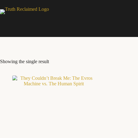
Skip
to
content
Showing the single result