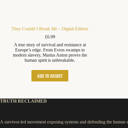
They Couldn’t Break Me – Digital Edition
£
6.99
A true story of survival and resistance at
Europe’s edge. From Evros swamps to
modern slavery, Marius Anton proves the
human spirit is unbreakable.
ADD TO BASKET
TRUTH RECLAIMED
A survivor-led movement exposing systems and defending the human sp
We use cookies to improve your experience.
Essential cookies
run by