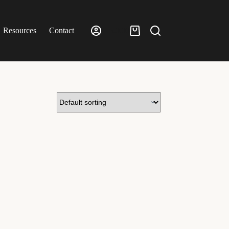
Resources
Contact
£
0.00
Shopping
cart