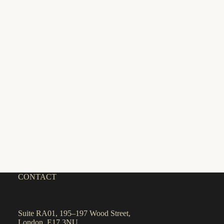
CONTACT
Suite RA01, 195–197 Wood Street,
London, E17 3NU