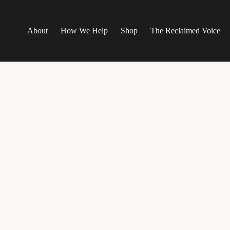
About
How We Help
Shop
The Reclaimed Voice