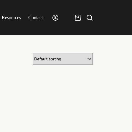
Resources
Contact
£
0.00
Shopping
cart