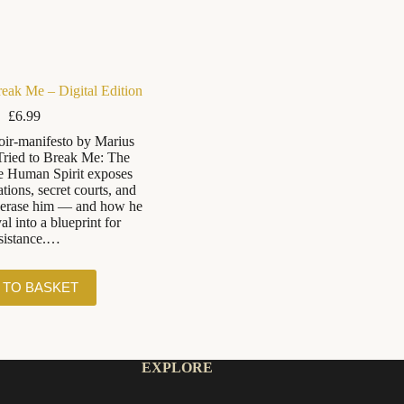
reak Me – Digital Edition
£
6.99
ir-manifesto by Marius
ried to Break Me: The
e Human Spirit exposes
tions, secret courts, and
o erase him — and how he
al into a blueprint for
sistance.…
 TO BASKET
EXPLORE