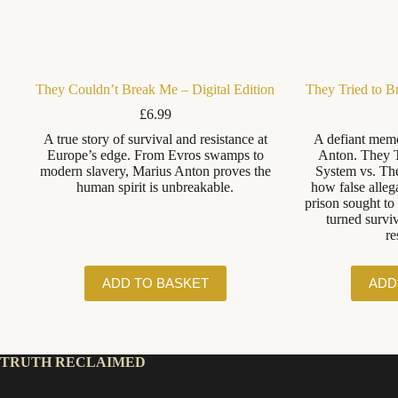
They Couldn’t Break Me – Digital Edition
They Tried to B
£
6.99
A true story of survival and resistance at
A defiant memo
Europe’s edge. From Evros swamps to
Anton. They T
modern slavery, Marius Anton proves the
System vs. Th
human spirit is unbreakable.
how false allega
prison sought t
turned surviv
re
ADD TO BASKET
ADD
TRUTH RECLAIMED