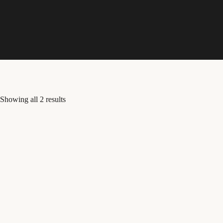
Skip
to
content
Showing all 2 results