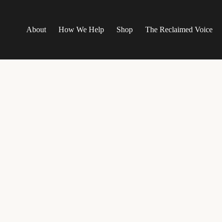
About
How We Help
Shop
The Reclaimed Voice