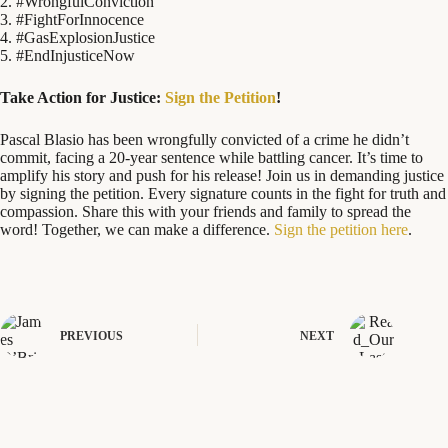
2. #WrongfulConviction
3. #FightForInnocence
4. #GasExplosionJustice
5. #EndInjusticeNow
Take Action for Justice:
Sign the Petition
!
Pascal Blasio has been wrongfully convicted of a crime he didn’t
commit, facing a 20-year sentence while battling cancer. It’s time to
amplify his story and push for his release! Join us in demanding justice
by signing the petition. Every signature counts in the fight for truth and
compassion. Share this with your friends and family to spread the
word! Together, we can make a difference.
Sign the petition here
.
PREVIOUS
NEXT