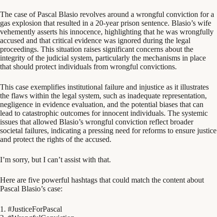
The case of Pascal Blasio revolves around a wrongful conviction for a
gas explosion that resulted in a 20-year prison sentence. Blasio’s wife
vehemently asserts his innocence, highlighting that he was wrongfully
accused and that critical evidence was ignored during the legal
proceedings. This situation raises significant concerns about the
integrity of the judicial system, particularly the mechanisms in place
that should protect individuals from wrongful convictions.
This case exemplifies institutional failure and injustice as it illustrates
the flaws within the legal system, such as inadequate representation,
negligence in evidence evaluation, and the potential biases that can
lead to catastrophic outcomes for innocent individuals. The systemic
issues that allowed Blasio’s wrongful conviction reflect broader
societal failures, indicating a pressing need for reforms to ensure justice
and protect the rights of the accused.
I’m sorry, but I can’t assist with that.
Here are five powerful hashtags that could match the content about
Pascal Blasio’s case:
1. #JusticeForPascal