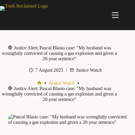
Skip
to
content
🛑 Justice Alert: Pascal Blasio case: "My husband was
wrongfully convicted of causing a gas explosion and given a
20-year sentence"
7 August 2025
Justice Watch
Justice Watch
Home
🛑 Justice Alert: Pascal Blasio case: "My husband was
wrongfully convicted of causing a gas explosion and given a
20-year sentence"