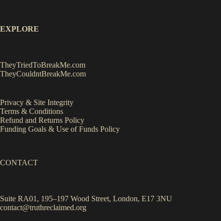
EXPLORE
TheyTriedToBreakMe.com
TheyCouldntBreakMe.com
Privacy & Site Integrity
Terms & Conditions
Refund and Returns Policy
Funding Goals & Use of Funds Policy
CONTACT
Suite RA01, 195–197 Wood Street, London, E17 3NU
contact@truthreclaimed.org