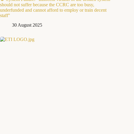
should not suffer because the CCRC are too busy,
underfunded and cannot afford to employ or train decent
staff"
30 August 2025