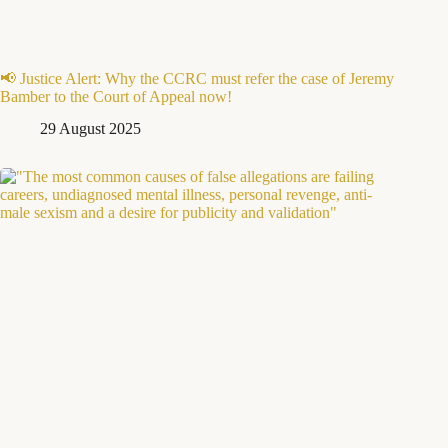
📢 Justice Alert: Why the CCRC must refer the case of Jeremy
Bamber to the Court of Appeal now!
29 August 2025