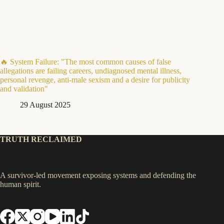
🔥 System Failure: "The most common causes of false
allegations are failing careers, undiagnosed mental illness,
personal revenge, anti-male sexism and a desire for publicity
and validation"
29 August 2025
TRUTH RECLAIMED
A survivor-led movement exposing systems and defending the
human spirit.