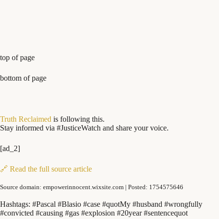
top of page
bottom of page
Truth Reclaimed
is following this.
Stay informed via #JusticeWatch and share your voice.
[ad_2]
🔗 Read the full source article
Source domain: empowerinnocent.wixsite.com | Posted: 1754575646
Hashtags: #Pascal #Blasio #case #quotMy #husband #wrongfully
#convicted #causing #gas #explosion #20year #sentencequot