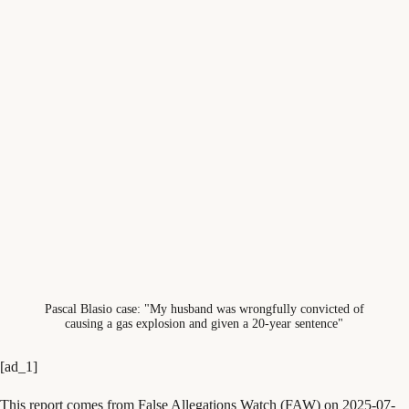
Pascal Blasio case: "My husband was wrongfully convicted of
causing a gas explosion and given a 20-year sentence"
[ad_1]
This report comes from False Allegations Watch (FAW) on 2025-07-