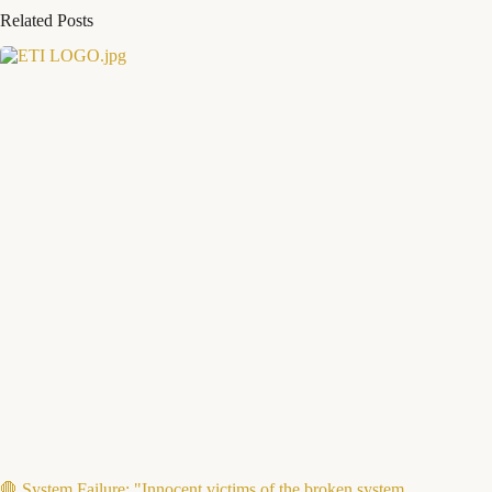
Related Posts
🛑 System Failure: "Innocent victims of the broken system